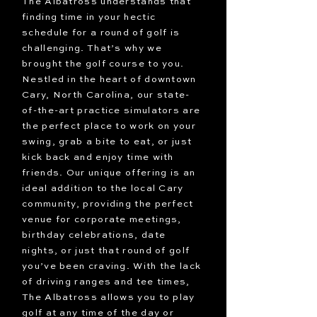
The Albatross understands that
finding time in your hectic
schedule for a round of golf is
challenging. That’s why we
brought the golf course to you.
Nestled in the heart of downtown
Cary, North Carolina, our state-
of-the-art practice simulators are
the perfect place to work on your
swing, grab a bite to eat, or just
kick back and enjoy time with
friends. Our unique offering is an
ideal addition to the local Cary
community, providing the perfect
venue for corporate meetings,
birthday celebrations, date
nights, or just that round of golf
you’ve been craving. With the lack
of driving ranges and tee times,
The Albatross allows you to play
golf at any time of the day or