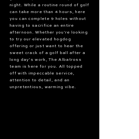
night. While a routine round of golf
can take more than 4 hours, here
you can complete 9 holes without
having to sacrifice an entire
afternoon. Whether you're looking
to try our elevated hogdog
offering or just want to hear the
sweet crack of a golf ball after a
long day’s work, The Albatross
team is here for you. All topped
off with impeccable service,
attention to detail, and an
unpretentious, warming vibe.
Let it fly at
The Albatross