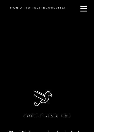
SIGN UP FOR OUR NEWSLETTER
GOLF. DRINK. EAT