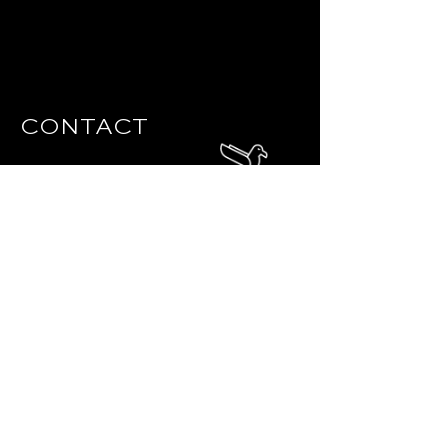
CONTACT
info@thealbatrossnc.com
140 E Chatham St, Cary, NC 27511
919.880.3133
Question? Leave your details
below