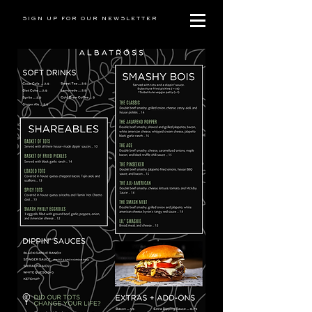
SIGN UP FOR OUR NEWSLETTER