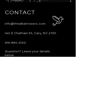
CONTACT
info@thealbatrossnc.com
140 E Chatham St, Cary, NC 27511
919.880.3133
Question? Leave your details
below