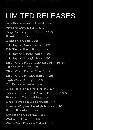
LIMITED RELEASES
2xo Sneakerhead Blend ... 25
Angel's Envy BTB ... 15.5
Angel's Envy Triple Oak ... 18.5
Blanton's ... 18
Blanton's Gold ... 32
E.H. Taylor Barrel Proof ... 25
E.H. Taylor Small Batch ... 18
E.H. Taylor Single Barrel ... 26
E.H. Taylor Straight Rye ... 26
Elijah Craig Ryder Cup Edition ... 16.5
Elijah Craig 18 yr ... 35
Elijah Craig Barrel Proof ... 19
Elijah Craig Private Barrel ... 25
High West Bourye ... 30
Old Forester 1924 ... 24
Olde Raleigh Barrel Proof ... 24
Penelope Toasted Private Batch ... 18.5
Penelope Toasted Rye ... 15
Smoke Wagon Desert Colt ... 14
Smoke Wagon Uncut Unfiltered ... 18
Stagg Bourbon ... 25
Sweetens Cove '22 ... 32
Weller Full Proof ... 26
Woodford Double Oaked ... 17