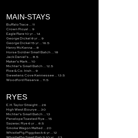
MAIN-STAYS
Buffalo Trace ... 11
Crown Royal ... 9
Eagle Rare 10 yr ... 14
George Dickel 8 yr ... 9
George Dickel 15 yr ... 16.5
Henry McKenna ... 8
Horse Soldier Small Batch ... 18
Jack Daniel's ... 8.5
Maker's Mark ... 10
Michter's Small Batch ... 12.5
Roe & Co. Irish ... 9
Sweetens Cove Kennessee ... 13.5
Woodford Reserve ... 11.5
RYES
E.H. Taylor Straight ... 26
High West Bourye ... 30
Michter's Small Batch ... 13
Penelope Toasted Rye ... 15
Sazerac Rye 6 yr ... 8.5
Smoke Wagon Malted ... 20
WhistlePig Piggyback 6 yr ... 12
WhistlePig Small Batch 10 yr ... 23