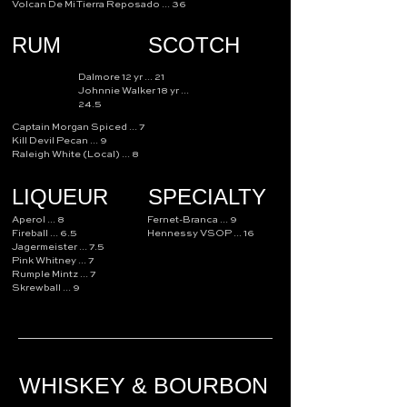
Volcan De Mi Tierra Reposado ... 36
RUM
SCOTCH
Dalmore 12 yr ... 21
Johnnie Walker 18 yr ...
24.5
Captain Morgan Spiced ... 7
Kill Devil Pecan ... 9
Raleigh White (Local) ... 8
LIQUEUR
SPECIALTY
Aperol ... 8
Fernet-Branca ... 9
Fireball ... 6.5
Hennessy VSOP ... 16
Jagermeister ... 7.5
Pink Whitney ... 7
Rumple Mintz ... 7
Skrewball ... 9
WHISKEY & BOURBON