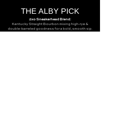
THE ALBY PICK
2xo Sneakerhead Blend:
Kentucky Straight Bourbon mixing high-rye &
double-barreled goodness for a bold, smooth sip.
Think cinnamon, allspice, & a peppery finish that
lingers. At 52% ABV (104 proof), you'll want to
savor neat but it also balances perfectly in our
signature Old Fashioned!
CONTACT
info@thealbatrossnc.com
140 E Chatham St, Cary, NC 27511
919.880.3133
Question? Leave your details
below