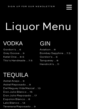
SIGN UP FOR OUR NEWSLETTER
Liquor Menu
VODKA
GIN
Gordon's ... 6
Aviation ... 8
Grey Goose ... 9
Bombay Sapphire ... 7.5
Ketel One ... 8.5
Gordon's ... 6
Tito's Handmade ... 7.5
Tanqueray ... 8
Hendrick's ... 11
TEQUILA
Astral Anejo ... 9
Astral Reposado ... 9
Del Maguey Vida Mezcal ... 13
Don Julio Blanco ... 15
Don Julio Reposado ... 17
Espolon Blanco ... 8
Lalo Blanco ... 14
Teremana Reposado ... 9