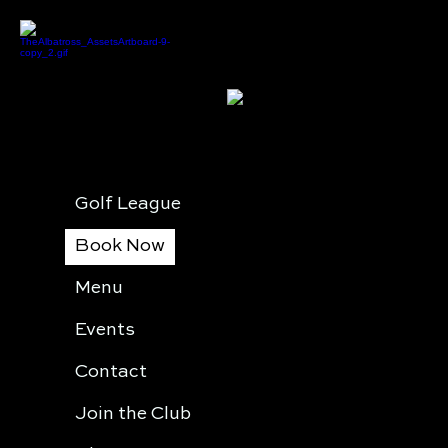
Golf League
Book Now
Menu
Events
Contact
Join the Club