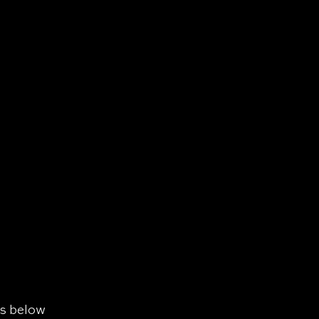
ls below