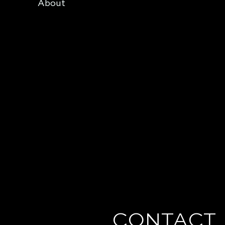
About
CONTACT