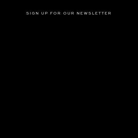
SIGN UP FOR OUR NEWSLETTER