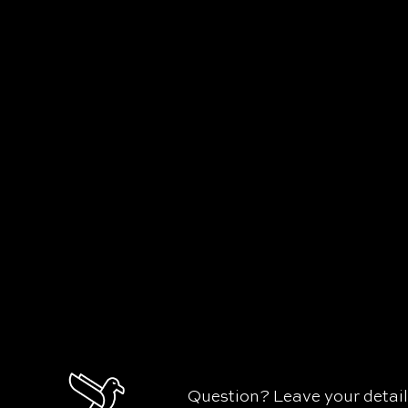
Question? Leave your detai